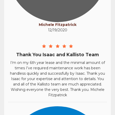
Michele Fitzpatrick
12/19/2020
Thank You Isaac and Kallisto Team
I’m on my 6th year lease and the minimal amount of
times I’ve required maintenance work has been
handless quickly and successfully by Isaac. Thank you
Isaac for your expertise and attention to details. You
and all of the Kallisto team are much appreciated.
Wishing everyone the very best. Thank you. Michele
Fitzpatrick