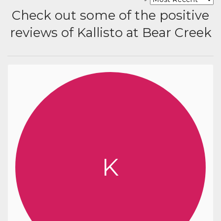
Check out some of the positive
reviews of Kallisto at Bear Creek
K