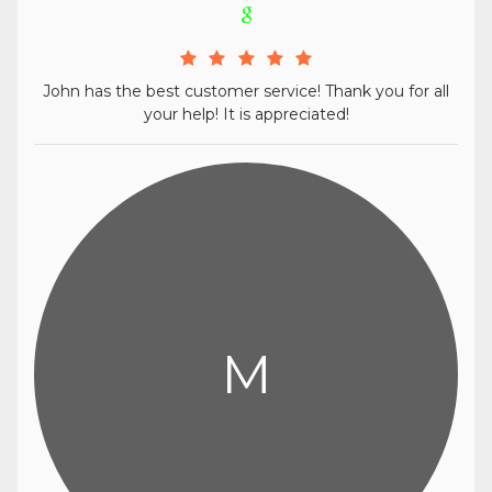
John has the best customer service! Thank you for all
your help! It is appreciated!
M