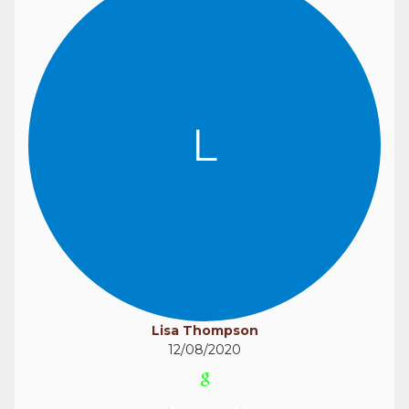
L
Lisa Thompson
12/08/2020