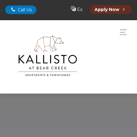
Es
Apply Now
Call Us