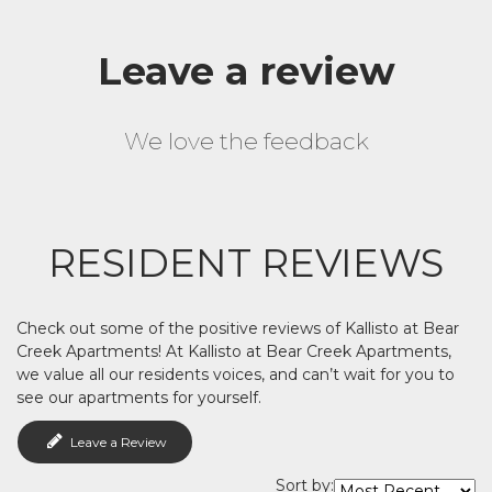
Leave a review
We love the feedback
RESIDENT REVIEWS
Check out some of the positive reviews of Kallisto at Bear
Creek Apartments! At Kallisto at Bear Creek Apartments,
we value all our residents voices, and can’t wait for you to
see our apartments for yourself.
Leave a Review
Sort by: