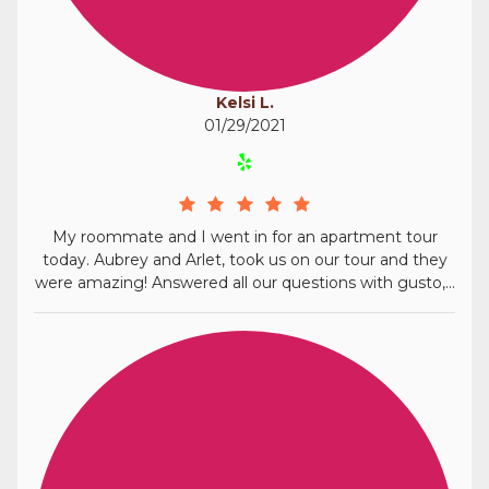
Kelsi L.
01/29/2021
My roommate and I went in for an apartment tour
today. Aubrey and Arlet, took us on our tour and they
were amazing! Answered all our questions with gusto,...