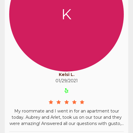
K
Kelsi L.
01/29/2021
My roommate and I went in for an apartment tour
today. Aubrey and Arlet, took us on our tour and they
were amazing! Answered all our questions with gusto,...