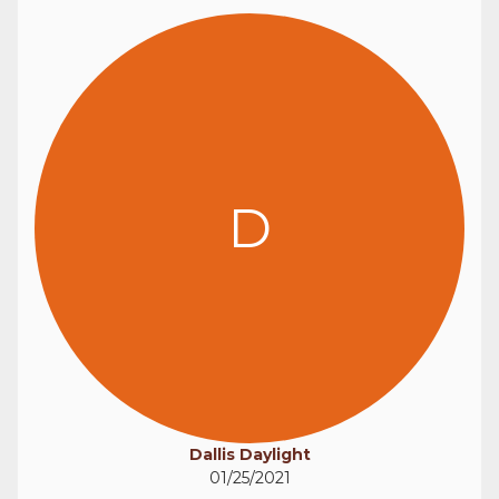
D
Dallis Daylight
01/25/2021