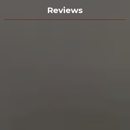
Reviews