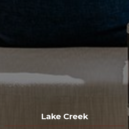
Lake Creek