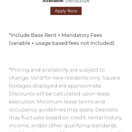
Available:
09/03/2026
Apply Now
*include Base Rent + Mandatory Fees
(variable + usage based fees not included)
*Pricing and availability are subject to
change. Valid for new residents only. Square
footages displayed are approximate.
Discounts will be calculated upon lease
execution. Minimum lease terms and
occupancy guidelines may apply. Deposits
may fluctuate based on credit, rental history,
income, and/or other qualifying standards.