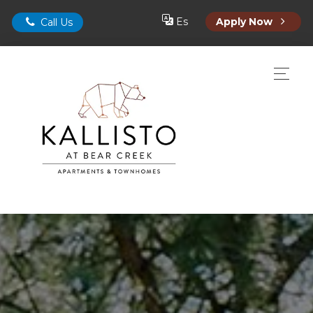
Es
Apply Now
Call Us