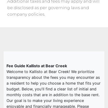
Additional taxes and fees may apply and will
be disclosed as per governing laws and
company policies.