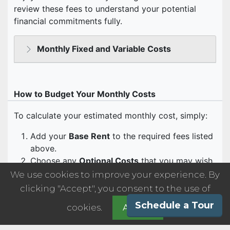
We use cookies to improve your experience. By
clicking "Accept", you consent to the use of
Schedule a Tour
cookies.
Accept