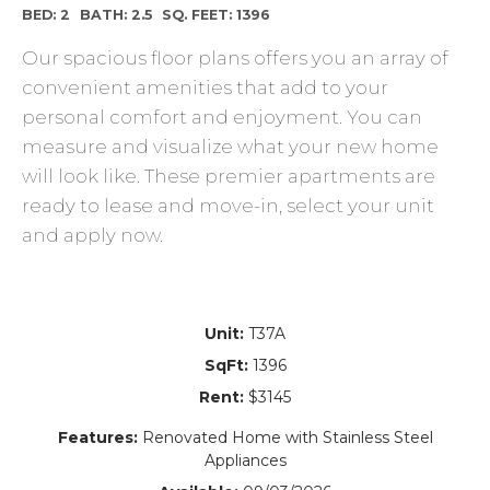
BED: 2
BATH: 2.5
SQ. FEET: 1396
Our spacious floor plans offers you an array of
convenient amenities that add to your
personal comfort and enjoyment. You can
measure and visualize what your new home
will look like. These premier apartments are
ready to lease and move-in, select your unit
and apply now.
Unit:
T37A
SqFt:
1396
Rent:
$3145
Features:
Renovated Home with Stainless Steel
Appliances